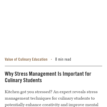
Value of Culinary Education
8 min read
•
Why Stress Management Is Important for
Culinary Students
Kitchen got you stressed? An expert reveals stress
management techniques for culinary students to
potentially enhance creativity and improve mental