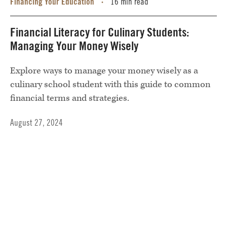
Financing Your Education
16 min read
•
Financial Literacy for Culinary Students:
Managing Your Money Wisely
Explore ways to manage your money wisely as a
culinary school student with this guide to common
financial terms and strategies.
August 27, 2024