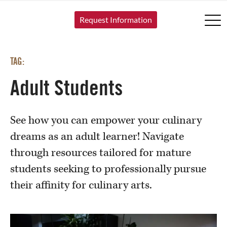
SKIP TO CONTENT
Request Information
TAG:
Adult Students
See how you can empower your culinary
dreams as an adult learner! Navigate
through resources tailored for mature
students seeking to professionally pursue
their affinity for culinary arts.