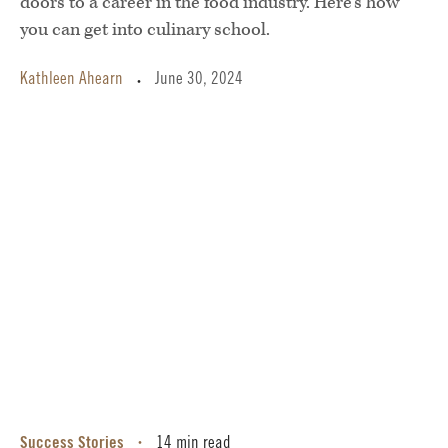
doors to a career in the food industry. Here’s how
you can get into culinary school.
Kathleen Ahearn
June 30, 2024
•
Success Stories
14 min read
•