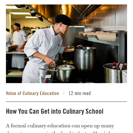
Value of Culinary Education
12 min read
•
How You Can Get into Culinary School
A formal culinary education can open up many