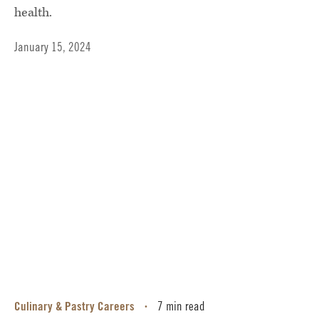
health.
January 15, 2024
Culinary & Pastry Careers
7 min read
•