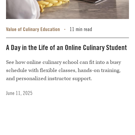
Value of Culinary Education
11 min read
•
A Day in the Life of an Online Culinary Student
See how online culinary school can fit into a busy
schedule with flexible classes, hands-on training,
and personalized instructor support.
June 11, 2025