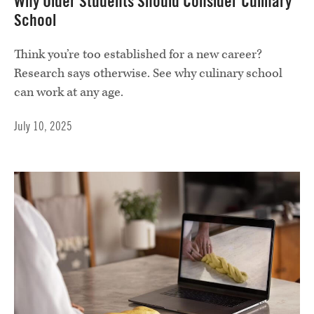
Why Older Students Should Consider Culinary
School
Think you’re too established for a new career?
Research says otherwise. See why culinary school
can work at any age.
July 10, 2025