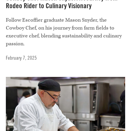
Rodeo Rider to Culinary Visionary
Follow Escoffier graduate Mason Snyder, the
Cowboy Chef, on his journey from farm fields to
executive chef, blending sustainability and culinary
passion.
February 7, 2025