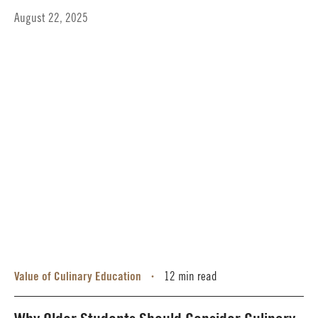
August 22, 2025
Value of Culinary Education
12 min read
•