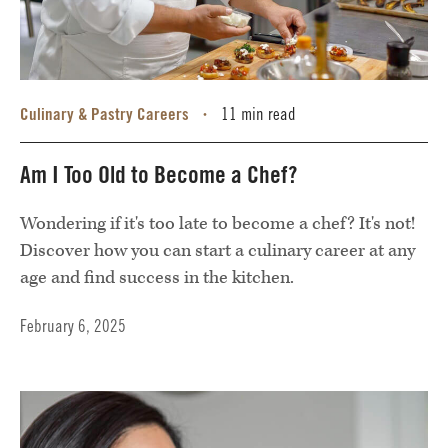
Culinary & Pastry Careers
11 min read
•
Am I Too Old to Become a Chef?
Wondering if it's too late to become a chef? It's not!
Discover how you can start a culinary career at any
age and find success in the kitchen.
February 6, 2025