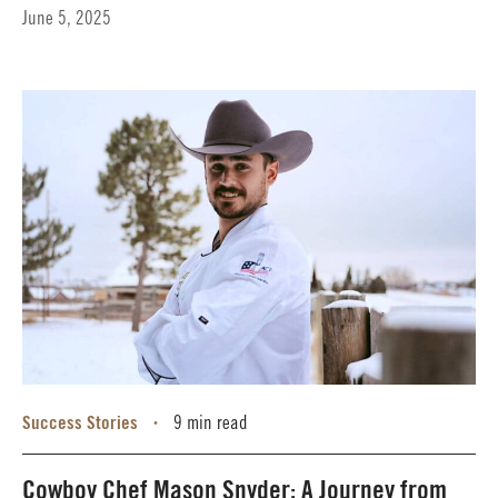
June 5, 2025
Success Stories
9 min read
•
Cowboy Chef Mason Snyder: A Journey from