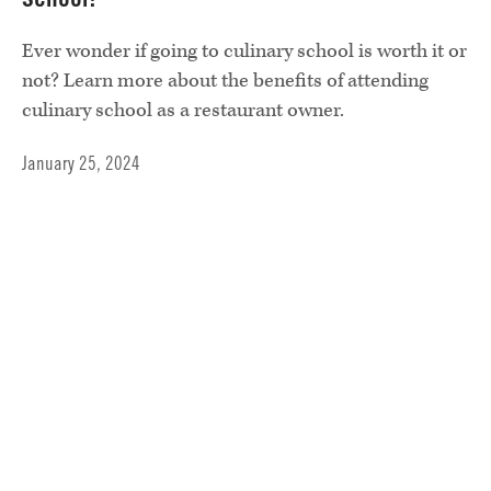
Ever wonder if going to culinary school is worth it or
not? Learn more about the benefits of attending
culinary school as a restaurant owner.
January 25, 2024