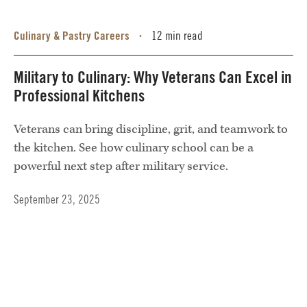
Culinary & Pastry Careers
12 min read
•
Military to Culinary: Why Veterans Can Excel in
Professional Kitchens
Veterans can bring discipline, grit, and teamwork to
the kitchen. See how culinary school can be a
powerful next step after military service.
September 23, 2025