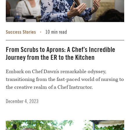
Success Stories
10 min read
•
From Scrubs to Aprons: A Chef’s Incredible
Journey from the ER to the Kitchen
Embark on Chef Dawn's remarkable odyssey,
transitioning from the fast-paced world of nursing to
the creative realm of a Chef Instructor.
December 4, 2023