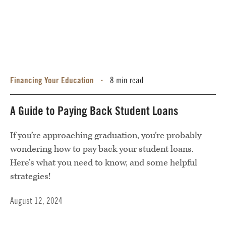
Financing Your Education
8 min read
•
A Guide to Paying Back Student Loans
If you’re approaching graduation, you’re probably
wondering how to pay back your student loans.
Here’s what you need to know, and some helpful
strategies!
August 12, 2024