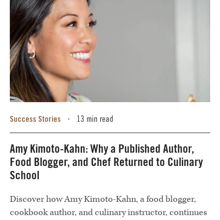
Success Stories
13 min read
•
Amy Kimoto-Kahn: Why a Published Author,
Food Blogger, and Chef Returned to Culinary
School
Discover how Amy Kimoto-Kahn, a food blogger,
cookbook author, and culinary instructor, continues