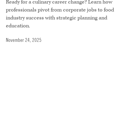
Ready for a culinary career change? Learn how
professionals pivot from corporate jobs to food
industry success with strategic planning and
education.
November 24, 2025