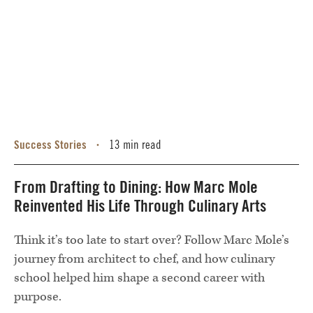
Success Stories
13 min read
•
From Drafting to Dining: How Marc Mole
Reinvented His Life Through Culinary Arts
Think it’s too late to start over? Follow Marc Mole’s
journey from architect to chef, and how culinary
school helped him shape a second career with
purpose.