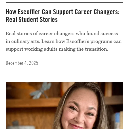
How Escoffier Can Support Career Changers:
Real Student Stories
Real stories of career changers who found success
in culinary arts. Learn how Escoffier's programs can
support working adults making the transition.
December 4, 2025