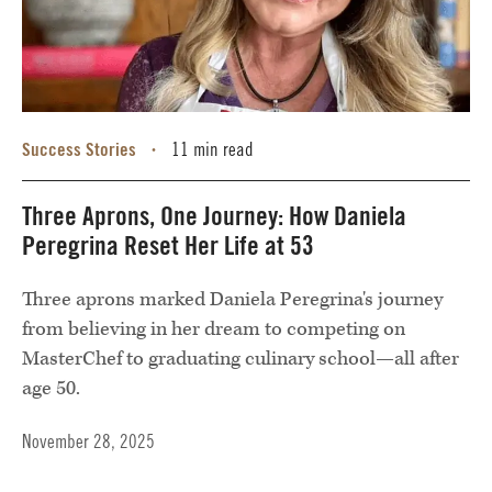
Success Stories
11 min read
•
Three Aprons, One Journey: How Daniela
Peregrina Reset Her Life at 53
Three aprons marked Daniela Peregrina's journey
from believing in her dream to competing on
MasterChef to graduating culinary school—all after
age 50.
November 28, 2025