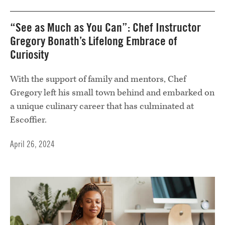
“See as Much as You Can”: Chef Instructor
Gregory Bonath’s Lifelong Embrace of
Curiosity
With the support of family and mentors, Chef
Gregory left his small town behind and embarked on
a unique culinary career that has culminated at
Escoffier.
April 26, 2024