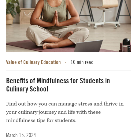
Value of Culinary Education
10 min read
•
Benefits of Mindfulness for Students in
Culinary School
Find out how you can manage stress and thrive in
your culinary journey and life with these
mindfulness tips for students.
March 15, 2024