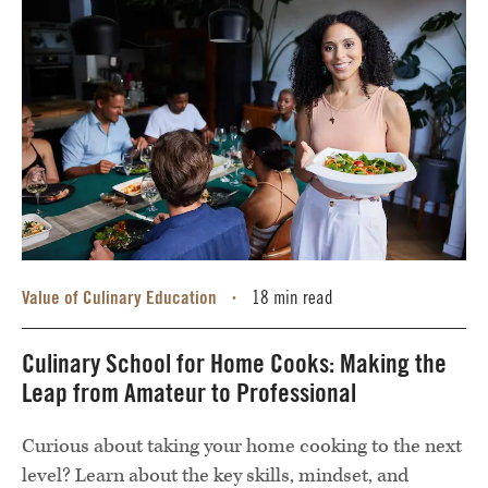
Value of Culinary Education
18 min read
•
Culinary School for Home Cooks: Making the
Leap from Amateur to Professional
Curious about taking your home cooking to the next
level? Learn about the key skills, mindset, and