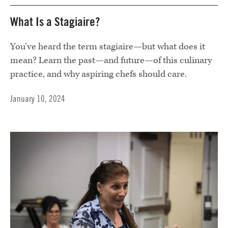
What Is a Stagiaire?
You’ve heard the term stagiaire—but what does it
mean? Learn the past—and future—of this culinary
practice, and why aspiring chefs should care.
January 10, 2024