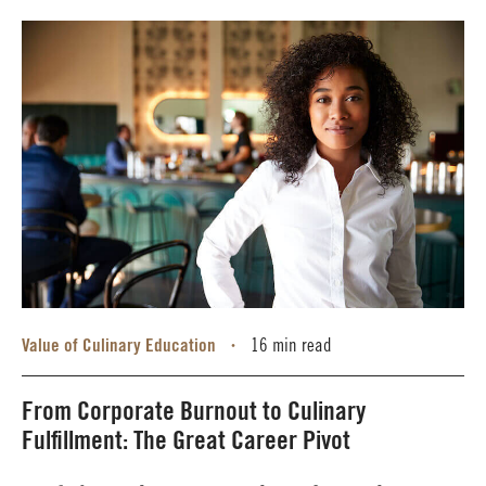
Value of Culinary Education
16 min read
•
From Corporate Burnout to Culinary
Fulfillment: The Great Career Pivot