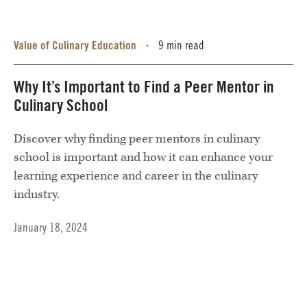
Value of Culinary Education
9 min read
•
Why It’s Important to Find a Peer Mentor in
Culinary School
Discover why finding peer mentors in culinary
school is important and how it can enhance your
learning experience and career in the culinary
industry.
January 18, 2024