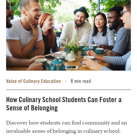
Value of Culinary Education
8 min read
•
How Culinary School Students Can Foster a
Sense of Belonging
Discover how students can find community and an
invaluable sense of belonging in culinary school.