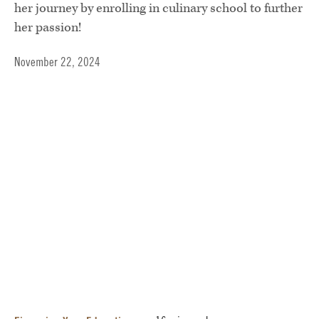
her journey by enrolling in culinary school to further
her passion!
November 22, 2024