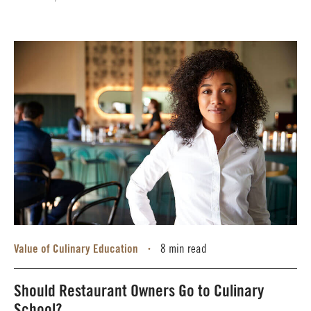
Value of Culinary Education
8 min read
•
Should Restaurant Owners Go to Culinary
School?