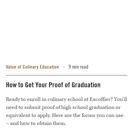
Value of Culinary Education
9 min read
•
How to Get Your Proof of Graduation
Ready to enroll in culinary school at Escoffier? You’ll
need to submit proof of high school graduation or
equivalent to apply. Here are the forms you can use
– and how to obtain them.