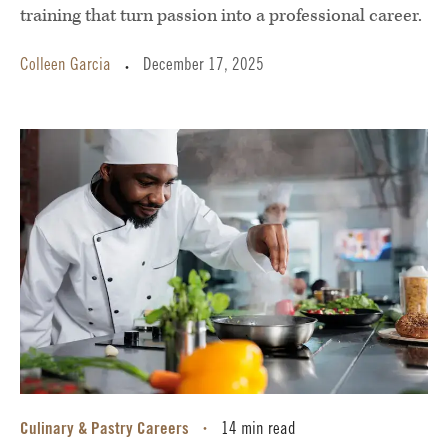
training that turn passion into a professional career.
Colleen Garcia
December 17, 2025
•
Culinary & Pastry Careers
14 min read
•